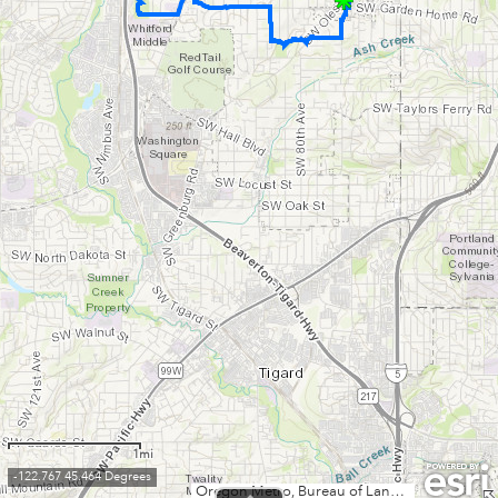
1mi
-122.767 45.464 Degrees
Oregon Metro, Bureau of Land Management, State of Oregon, State of Oregon DOT, State of Oregon GEO, Esri Canada, Esri, HERE, Garmin, INCREMENT P, USGS, METI/NASA, NGA, EPA, USDA