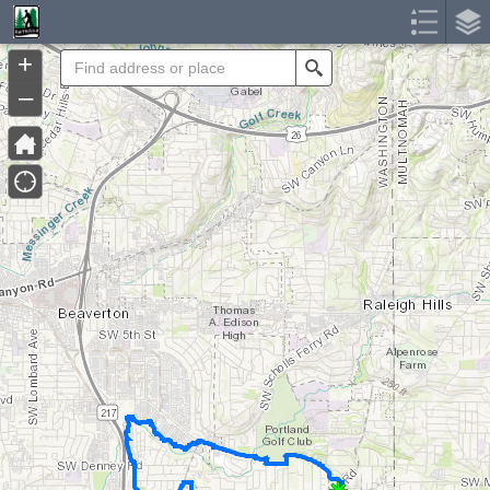
Header
Controller
+
Search
–